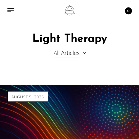
0
Light Therapy
All Articles
AUGUST 5, 2025