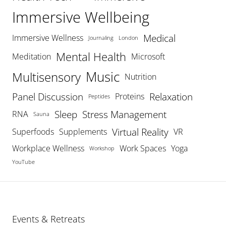
Immersive Wellbeing
Medical
Immersive Wellness
Journaling
London
Mental Health
Meditation
Microsoft
Music
Multisensory
Nutrition
Panel Discussion
Relaxation
Proteins
Peptides
Sleep
Stress Management
RNA
Sauna
Virtual Reality
Superfoods
Supplements
VR
Workplace Wellness
Work Spaces
Yoga
Workshop
YouTube
Events & Retreats