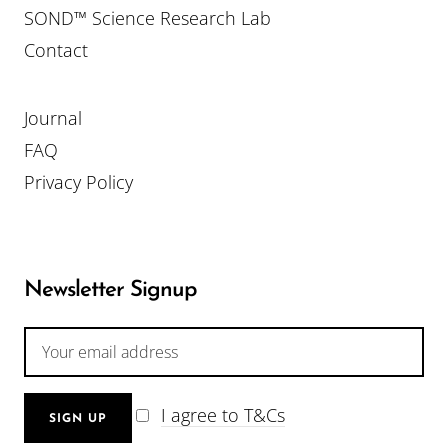
SOND™ Science Research Lab
Contact
Journal
FAQ
Privacy Policy
Newsletter Signup
I agree to T&Cs