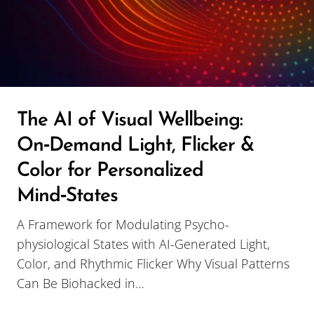
The AI of Visual Wellbeing:
On‑Demand Light, Flicker &
Color for Personalized
Mind‑States
A Framework for Modulating Psycho-
physiological States with AI-Generated Light,
Color, and Rhythmic Flicker Why Visual Patterns
Can Be Biohacked in…