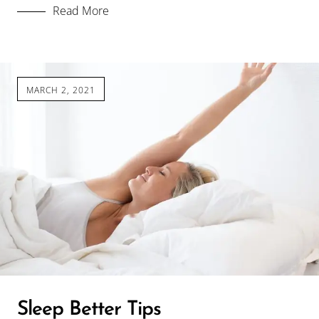
Read More
MARCH 2, 2021
Sleep Better Tips