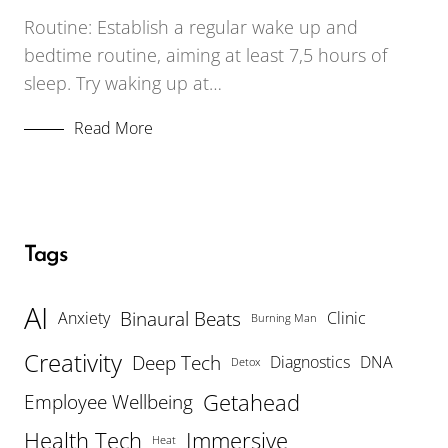
Routine: Establish a regular wake up and
bedtime routine, aiming at least 7,5 hours of
sleep. Try waking up at…
Read More
Tags
AI
Binaural Beats
Anxiety
Clinic
Burning Man
Creativity
Deep Tech
Diagnostics
DNA
Detox
Getahead
Employee Wellbeing
Health Tech
Immersive
Heat