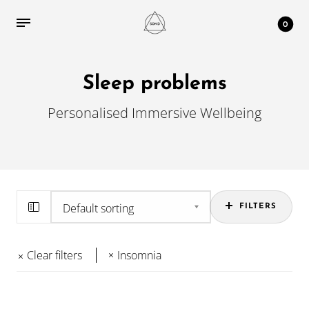
0
Sleep problems
Personalised Immersive Wellbeing
FILTERS
Clear filters
Insomnia