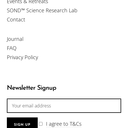
Events & Retreats
SOND™ Science Research Lab
Contact
Journal
FAQ
Privacy Policy
Newsletter Signup
I agree to T&Cs