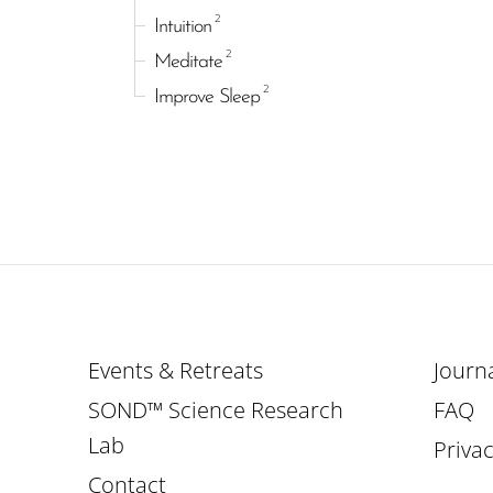
2
Intuition
2
Meditate
2
Improve Sleep
Events & Retreats
Journ
SOND™ Science Research
FAQ
Lab
Privac
Contact