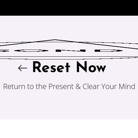
Reset Now
Return to the Present & Clear Your Mind