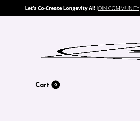
JOIN COMMUNITY
Let's Co-Create Longevity AI!
Cart
0