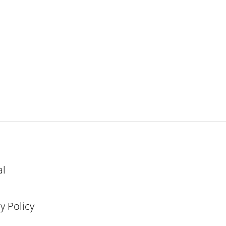
al
y Policy