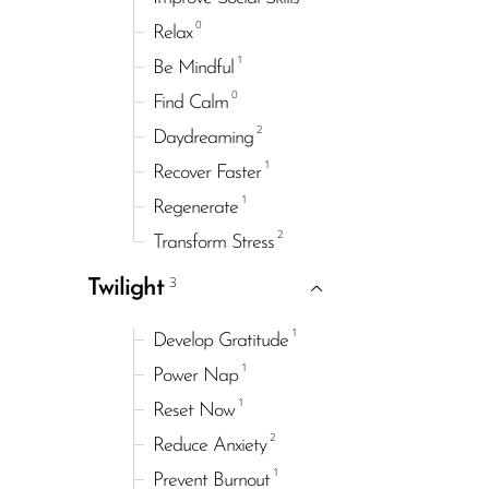
0
Relax
1
Be Mindful
0
Find Calm
2
Daydreaming
1
Recover Faster
1
Regenerate
2
Transform Stress
3
Twilight
1
Develop Gratitude
1
Power Nap
1
Reset Now
2
Reduce Anxiety
1
Prevent Burnout