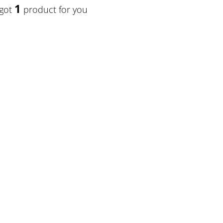
1
 got
product for you