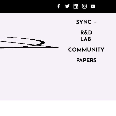
SYNC
R&D
LAB
COMMUNITY
PAPERS