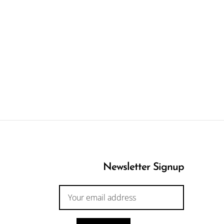
Newsletter Signup