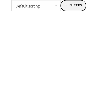
FILTERS