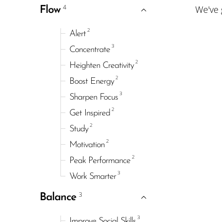
4
We've
Flow
2
Alert
3
Concentrate
2
Heighten Creativity
2
Boost Energy
3
Sharpen Focus
2
Get Inspired
2
Study
2
Motivation
2
Peak Performance
3
Work Smarter
3
Balance
3
Improve Social Skills