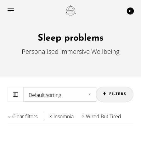
0
Sleep problems
Personalised Immersive Wellbeing
FILTERS
Clear filters
Insomnia
Wired But Tired