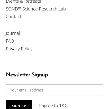
Events & Retreats
SOND™ Science Research Lab
Contact
Journal
FAQ
Privacy Policy
Newsletter Signup
I agree to T&Cs