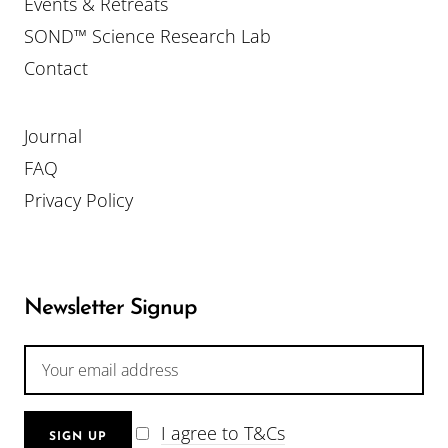
Events & Retreats
SOND™ Science Research Lab
Contact
Journal
FAQ
Privacy Policy
Newsletter Signup
I agree to T&Cs