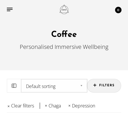
0
Coffee
Personalised Immersive Wellbeing
FILTERS
Clear filters
Chaga
Depression