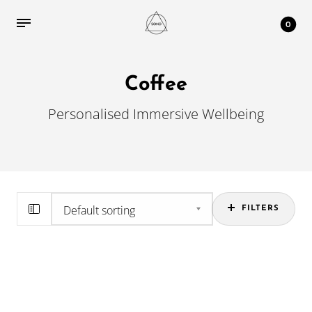
0
Coffee
Personalised Immersive Wellbeing
FILTERS