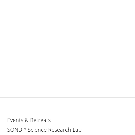
Events & Retreats
SOND™ Science Research Lab