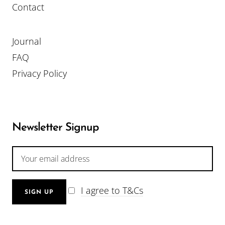
Contact
Journal
FAQ
Privacy Policy
Newsletter Signup
I agree to T&Cs