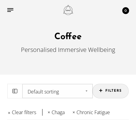
0
Coffee
Personalised Immersive Wellbeing
FILTERS
Clear filters
Chaga
Chronic Fatigue