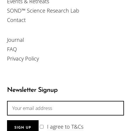
Events & Retreats
SOND™ Science Research Lab
Contact
Journal
FAQ
Privacy Policy
Newsletter Signup
I agree to T&Cs