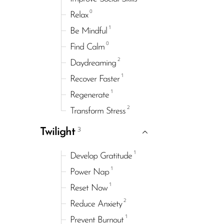
0
Relax
1
Be Mindful
0
Find Calm
2
Daydreaming
1
Recover Faster
1
Regenerate
2
Transform Stress
3
Twilight
1
Develop Gratitude
1
Power Nap
1
Reset Now
2
Reduce Anxiety
1
Prevent Burnout