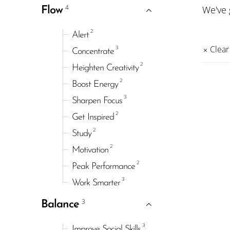
4
We've
Flow
2
Alert
3
Clear 
Concentrate
2
Heighten Creativity
2
Boost Energy
3
Sharpen Focus
2
Get Inspired
2
Study
2
Motivation
2
Peak Performance
3
Work Smarter
3
Balance
3
Improve Social Skills