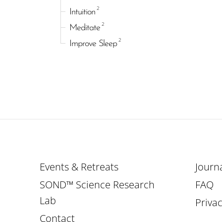
2
Intuition
2
Meditate
2
Improve Sleep
Events & Retreats
Journ
SOND™ Science Research
FAQ
Lab
Privac
Contact