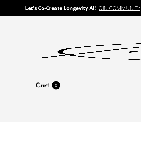
JOIN COMMUNITY
Let's Co-Create Longevity AI!
Cart
0