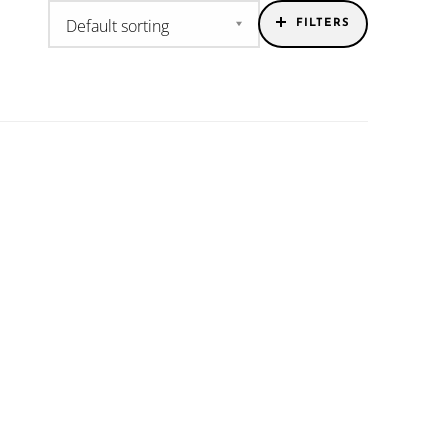
FILTERS