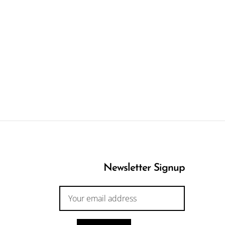
Newsletter Signup