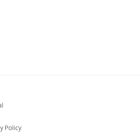
al
y Policy