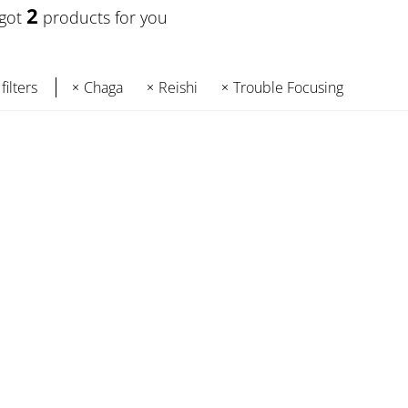
2
 got
products for you
filters
Chaga
Reishi
Trouble Focusing