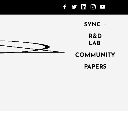
SYNC
R&D
LAB
COMMUNITY
PAPERS