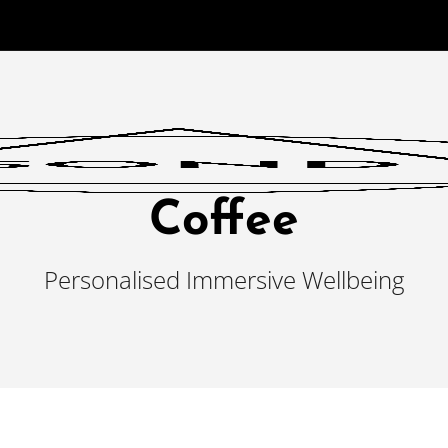
Coffee
Personalised Immersive Wellbeing