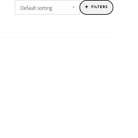
FILTERS