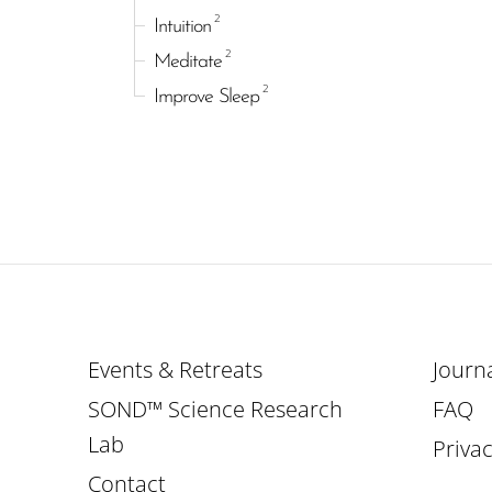
2
Intuition
2
Meditate
2
Improve Sleep
Events & Retreats
Journ
SOND™ Science Research
FAQ
Lab
Privac
Contact