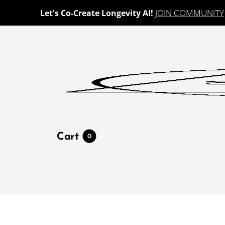
JOIN COMMUNITY
Let's Co-Create Longevity AI!
Cart
0