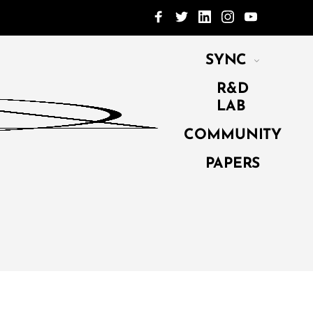
SYNC
R&D
LAB
COMMUNITY
PAPERS