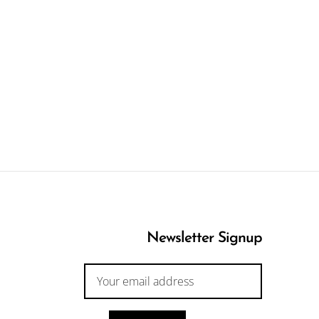
Newsletter Signup