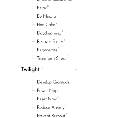
0
Relax
1
Be Mindful
0
Find Calm
2
Daydreaming
1
Recover Faster
1
Regenerate
2
Transform Stress
3
Twilight
1
Develop Gratitude
1
Power Nap
1
Reset Now
2
Reduce Anxiety
1
Prevent Burnout