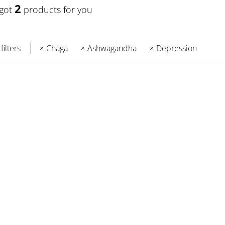
2
 got
products for you
filters
Chaga
Ashwagandha
Depression