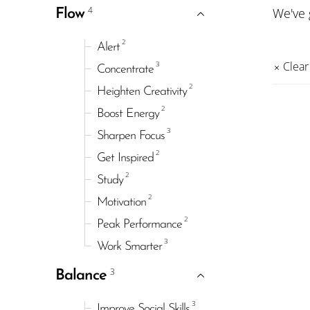
4
We've
Flow
2
Alert
3
Clear 
Concentrate
2
Heighten Creativity
2
Boost Energy
3
Sharpen Focus
2
Get Inspired
2
Study
2
Motivation
2
Peak Performance
3
Work Smarter
3
Balance
3
Improve Social Skills