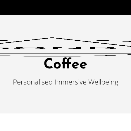
Coffee
Personalised Immersive Wellbeing