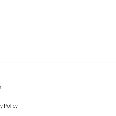
al
y Policy