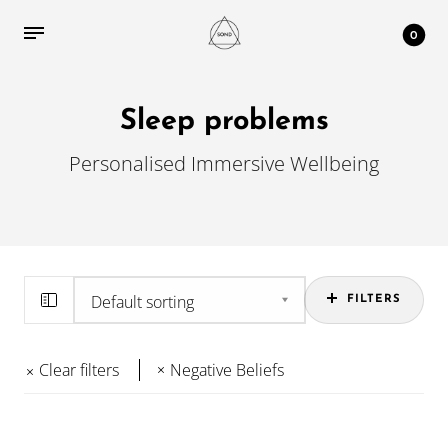
0
Sleep problems
Personalised Immersive Wellbeing
FILTERS
Clear filters
Negative Beliefs