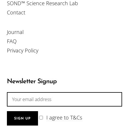
SOND™ Science Research Lab
Contact
Journal
FAQ
Privacy Policy
Newsletter Signup
I agree to T&Cs