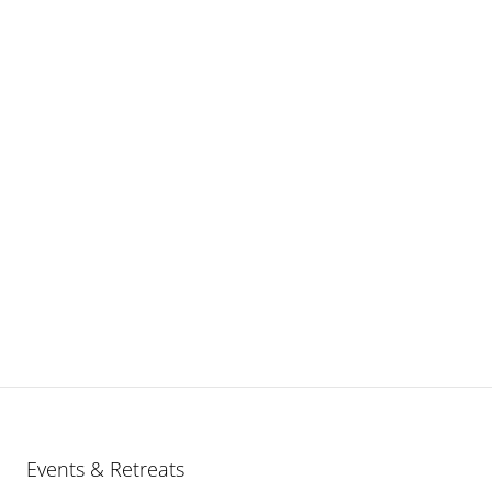
Events & Retreats