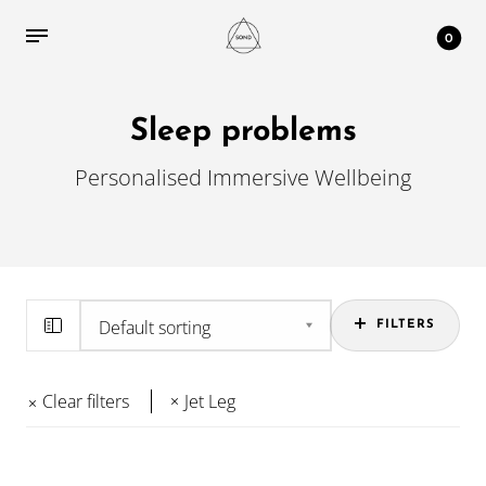
0
Sleep problems
Personalised Immersive Wellbeing
FILTERS
Clear filters
Jet Leg