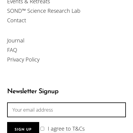
Events & Retreats
SOND™ Science Research Lab
Contact
Journal
FAQ
Privacy Policy
Newsletter Signup
I agree to T&Cs