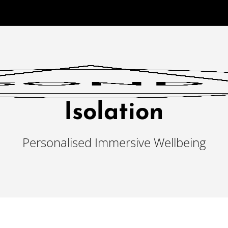
Isolation
Personalised Immersive Wellbeing