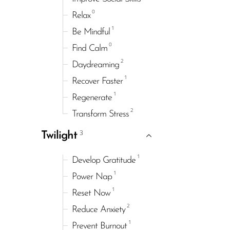
0
Relax
1
Be Mindful
0
Find Calm
2
Daydreaming
1
Recover Faster
1
Regenerate
2
Transform Stress
3
Twilight
1
Develop Gratitude
1
Power Nap
1
Reset Now
2
Reduce Anxiety
1
Prevent Burnout