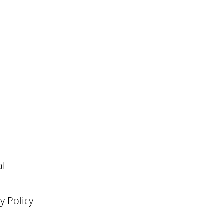
al
y Policy