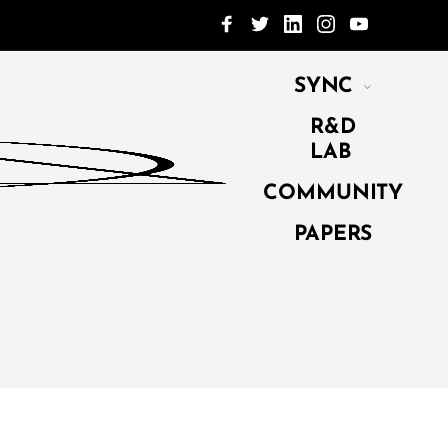
SYNC
R&D
LAB
COMMUNITY
PAPERS