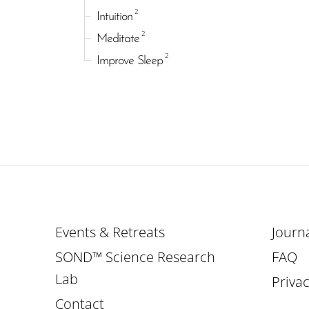
2
Intuition
2
Meditate
2
Improve Sleep
Events & Retreats
Journ
SOND™ Science Research
FAQ
Lab
Privac
Contact