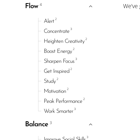
4
We've
Flow
2
Alert
3
Concentrate
2
Heighten Creativity
2
Boost Energy
3
Sharpen Focus
2
Get Inspired
2
Study
2
Motivation
2
Peak Performance
3
Work Smarter
3
Balance
3
Improve Social Skills