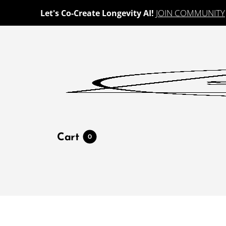
JOIN COMMUNITY
Let's Co-Create Longevity AI!
Cart
0