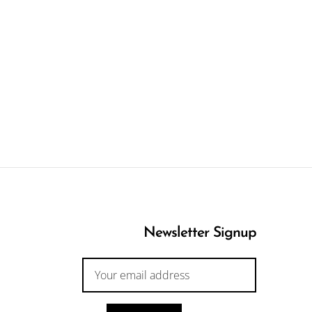
Newsletter Signup