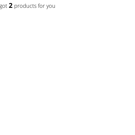
2
 got
products for you