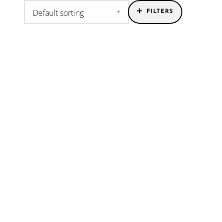
FILTERS