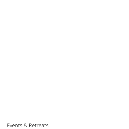
Events & Retreats