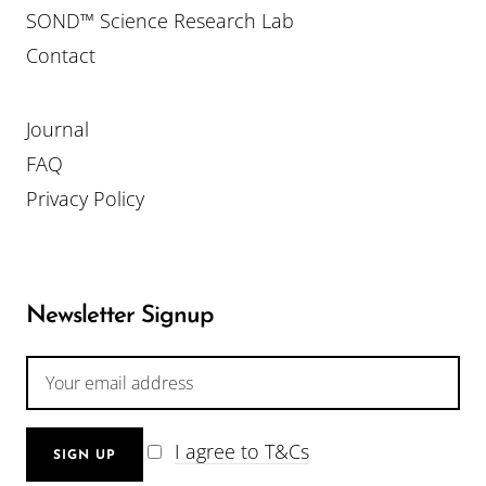
SOND™ Science Research Lab
Contact
Journal
FAQ
Privacy Policy
Newsletter Signup
I agree to T&Cs