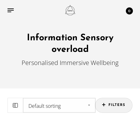
0
Information Sensory
overload
Personalised Immersive Wellbeing
FILTERS