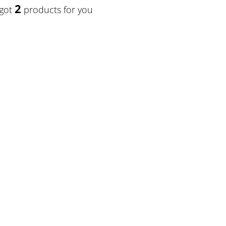
2
 got
products for you