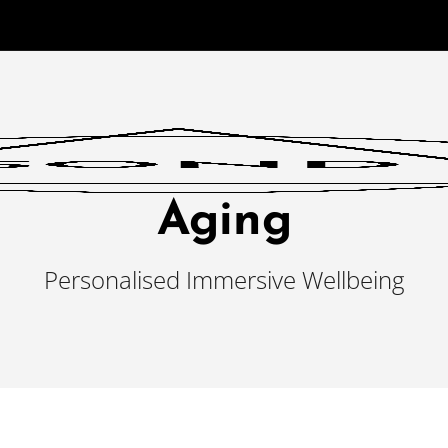
Aging
Personalised Immersive Wellbeing