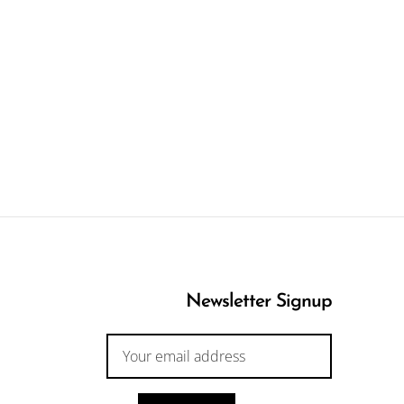
Newsletter Signup