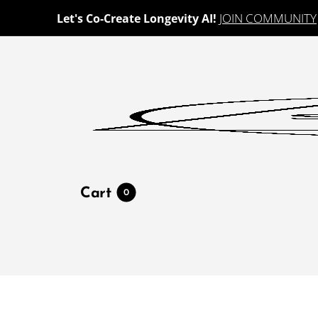
JOIN COMMUNITY
Let's Co-Create Longevity AI!
Cart
0