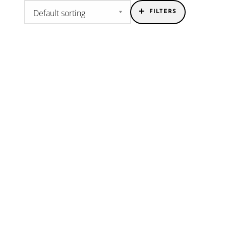
FILTERS