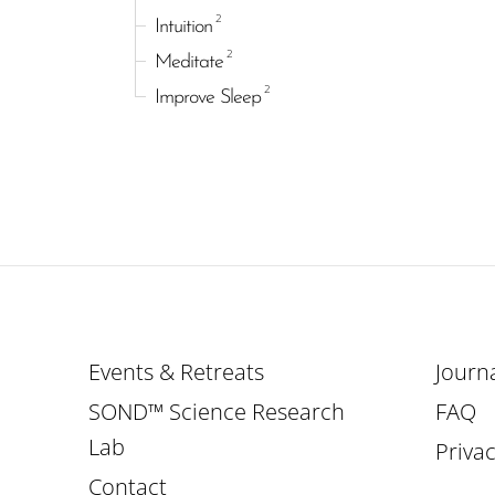
2
Intuition
2
Meditate
2
Improve Sleep
Events & Retreats
Journ
SOND™ Science Research
FAQ
Lab
Privac
Contact