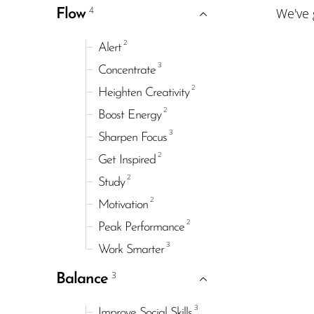
4
We've
Flow
2
Alert
3
Concentrate
2
Heighten Creativity
2
Boost Energy
3
Sharpen Focus
2
Get Inspired
2
Study
2
Motivation
2
Peak Performance
3
Work Smarter
3
Balance
3
Improve Social Skills