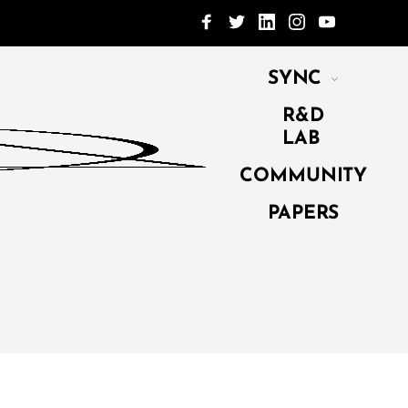
SYNC
R&D
LAB
COMMUNITY
PAPERS