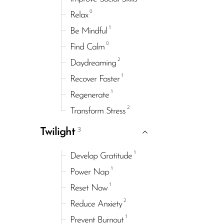
0
Relax
1
Be Mindful
0
Find Calm
2
Daydreaming
1
Recover Faster
1
Regenerate
2
Transform Stress
3
Twilight
1
Develop Gratitude
1
Power Nap
1
Reset Now
2
Reduce Anxiety
1
Prevent Burnout