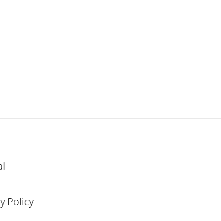
al
y Policy