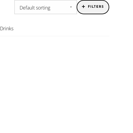
FILTERS
 Drinks