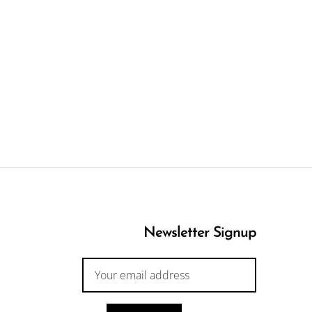
Newsletter Signup