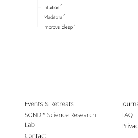
2
Intuition
2
Meditate
2
Improve Sleep
Events & Retreats
Journ
SOND™ Science Research
FAQ
Lab
Privac
Contact