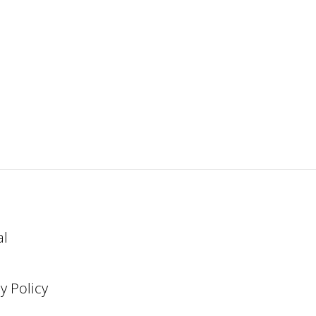
al
y Policy