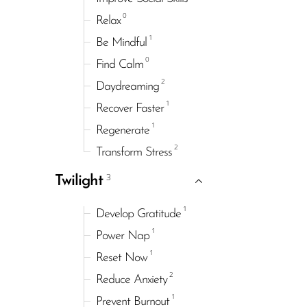
0
Relax
1
Be Mindful
0
Find Calm
2
Daydreaming
1
Recover Faster
1
Regenerate
2
Transform Stress
3
Twilight
1
Develop Gratitude
1
Power Nap
1
Reset Now
2
Reduce Anxiety
1
Prevent Burnout