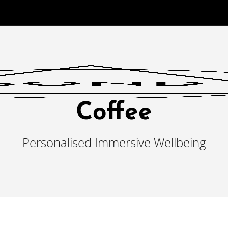
Coffee
Personalised Immersive Wellbeing