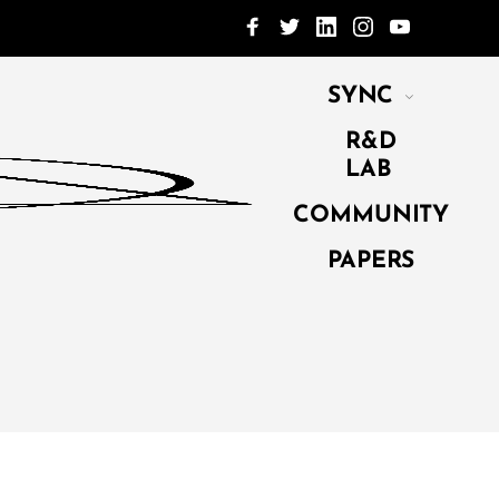
SYNC
R&D
LAB
COMMUNITY
PAPERS