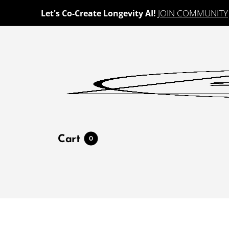
JOIN COMMUNITY
Let's Co-Create Longevity AI!
Cart
0