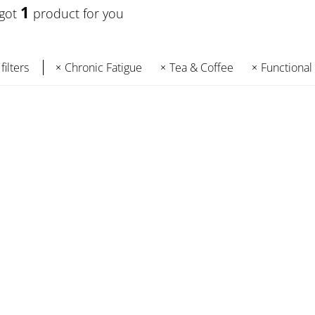
1
 got
product for you
filters
Chronic Fatigue
Tea & Coffee
Functional