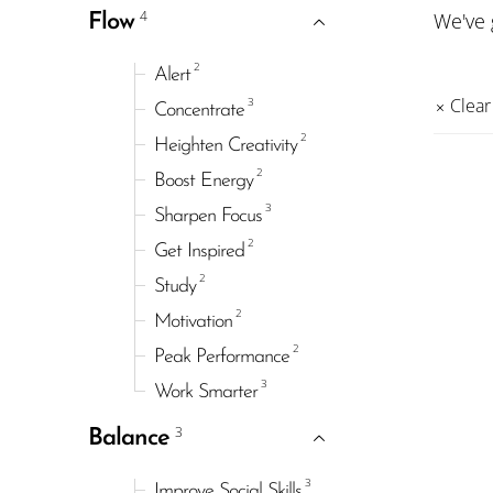
4
We've
Flow
2
Alert
3
Clear 
Concentrate
2
Heighten Creativity
2
Boost Energy
3
Sharpen Focus
2
Get Inspired
2
Study
2
Motivation
2
Peak Performance
3
Work Smarter
3
Balance
3
Improve Social Skills