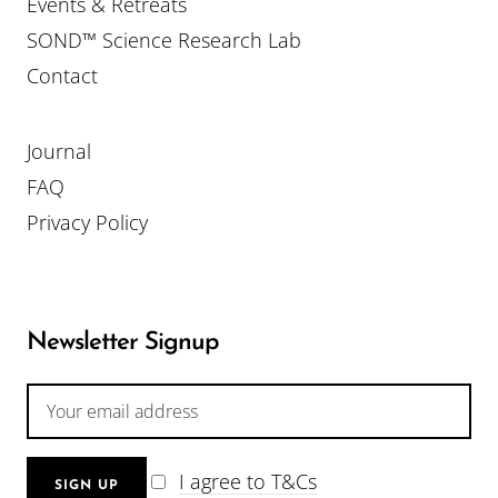
Events & Retreats
SOND™ Science Research Lab
Contact
Journal
FAQ
Privacy Policy
Newsletter Signup
I agree to T&Cs