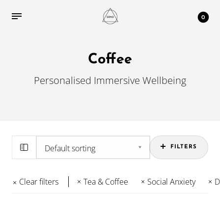
0
Coffee
Personalised Immersive Wellbeing
FILTERS
Clear filters
Tea & Coffee
Social Anxiety
D