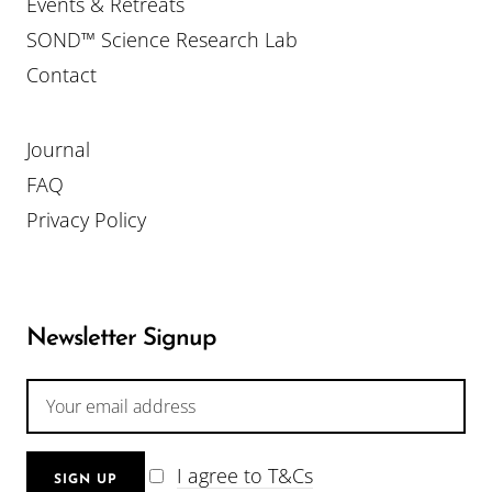
Events & Retreats
SOND™ Science Research Lab
Contact
Journal
FAQ
Privacy Policy
Newsletter Signup
I agree to T&Cs