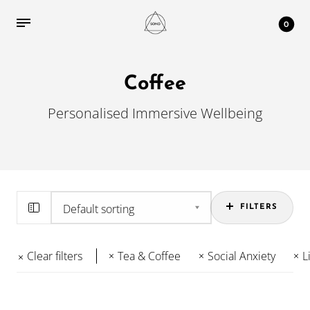
0
Coffee
Personalised Immersive Wellbeing
FILTERS
Clear filters
Tea & Coffee
Social Anxiety
L