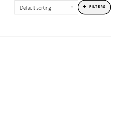
FILTERS