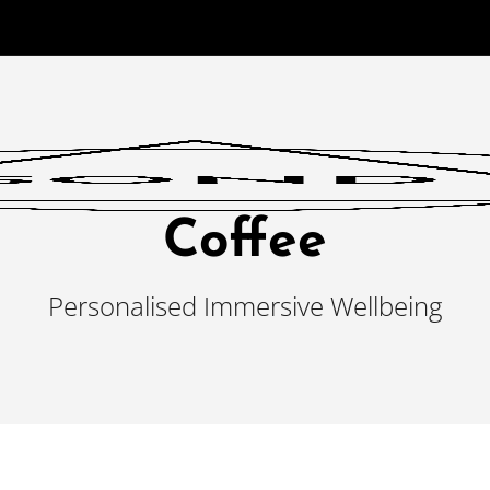
Coffee
Personalised Immersive Wellbeing