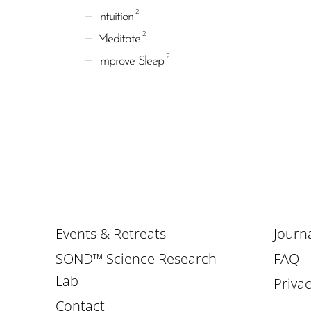
2
Intuition
2
Meditate
2
Improve Sleep
Events & Retreats
Journ
SOND™ Science Research
FAQ
Lab
Privac
Contact