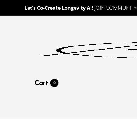
JOIN COMMUNITY
Let's Co-Create Longevity AI!
Cart
0