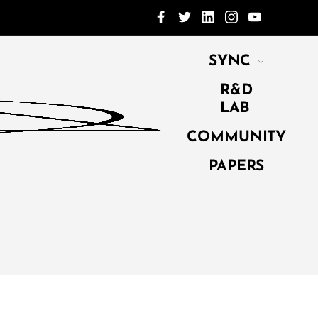
SYNC
R&D
LAB
COMMUNITY
PAPERS