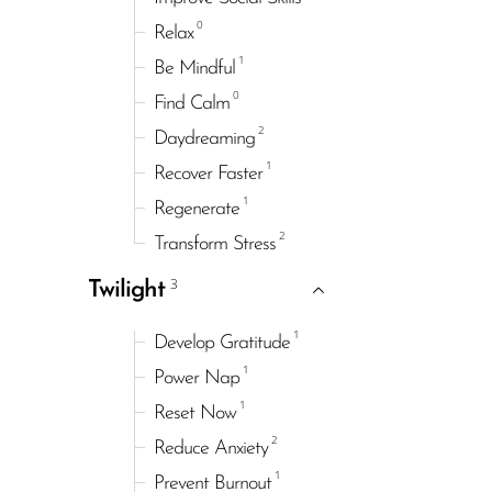
0
Relax
1
Be Mindful
0
Find Calm
2
Daydreaming
1
Recover Faster
1
Regenerate
2
Transform Stress
3
Twilight
1
Develop Gratitude
1
Power Nap
1
Reset Now
2
Reduce Anxiety
1
Prevent Burnout