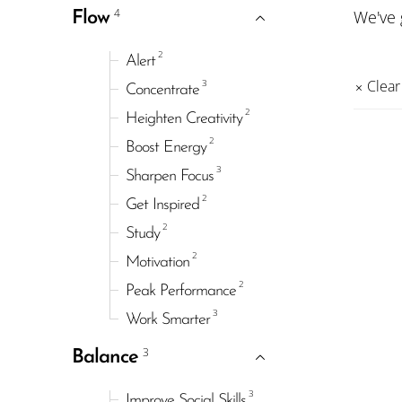
4
We've
Flow
2
Alert
3
Clear 
Concentrate
2
Heighten Creativity
2
Boost Energy
3
Sharpen Focus
2
Get Inspired
2
Study
2
Motivation
2
Peak Performance
3
Work Smarter
3
Balance
3
Improve Social Skills