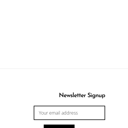
Newsletter Signup