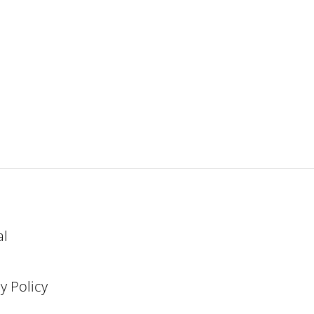
al
y Policy