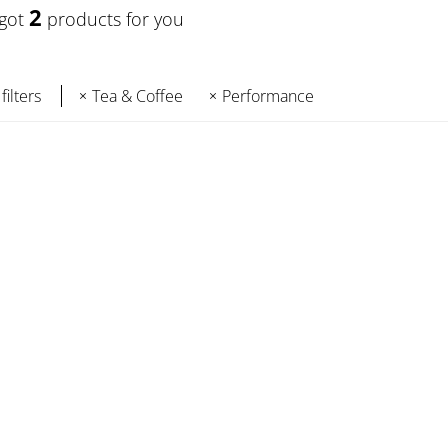
2
 got
products for you
filters
Tea & Coffee
Performance