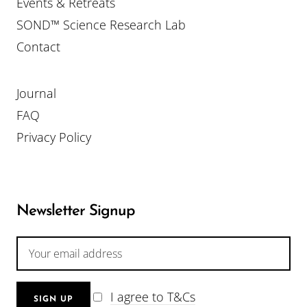
Events & Retreats
SOND™ Science Research Lab
Contact
Journal
FAQ
Privacy Policy
Newsletter Signup
I agree to T&Cs