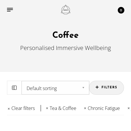
0
Coffee
Personalised Immersive Wellbeing
FILTERS
Clear filters
Tea & Coffee
Chronic Fatigue