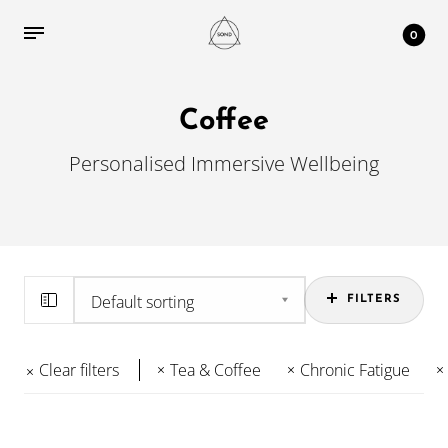
0
Coffee
Personalised Immersive Wellbeing
FILTERS
Clear filters
Tea & Coffee
Chronic Fatigue