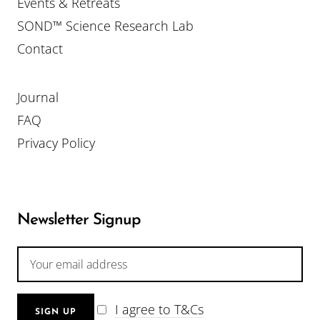
Events & Retreats
SOND™ Science Research Lab
Contact
Journal
FAQ
Privacy Policy
Newsletter Signup
I agree to T&Cs