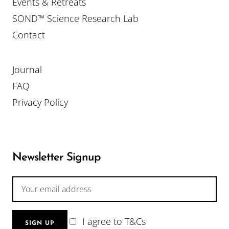
Events & Retreats
SOND™ Science Research Lab
Contact
Journal
FAQ
Privacy Policy
Newsletter Signup
I agree to T&Cs