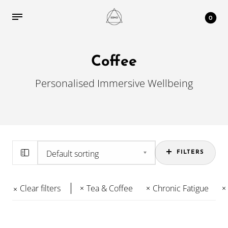
0
Coffee
Personalised Immersive Wellbeing
FILTERS
Clear filters
Tea & Coffee
Chronic Fatigue