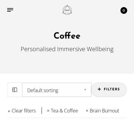
0
Coffee
Personalised Immersive Wellbeing
FILTERS
Clear filters
Tea & Coffee
Brain Burnout