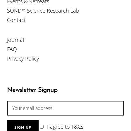
Events & Retreats
SOND™ Science Research Lab
Contact
Journal
FAQ
Privacy Policy
Newsletter Signup
I agree to T&Cs