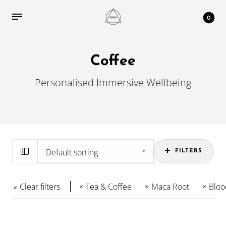
0
Coffee
Personalised Immersive Wellbeing
FILTERS
Clear filters
Tea & Coffee
Maca Root
Bloo