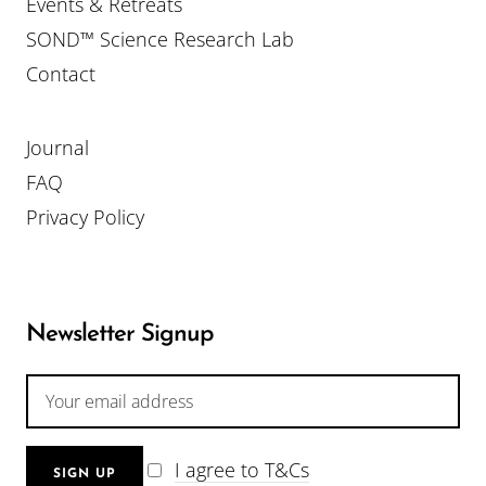
Events & Retreats
SOND™ Science Research Lab
Contact
Journal
FAQ
Privacy Policy
Newsletter Signup
I agree to T&Cs