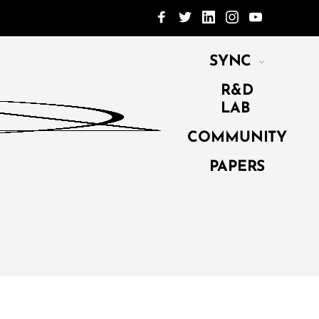
SYNC
R&D
LAB
COMMUNITY
PAPERS