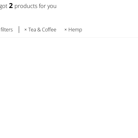
2
 got
products for you
filters
Tea & Coffee
Hemp