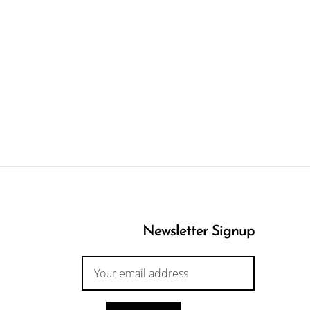
Newsletter Signup