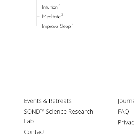
2
Intuition
2
Meditate
2
Improve Sleep
Events & Retreats
Journ
SOND™ Science Research
FAQ
Lab
Privac
Contact