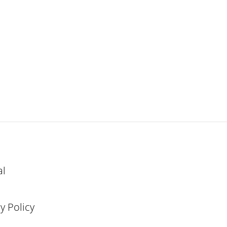
al
y Policy