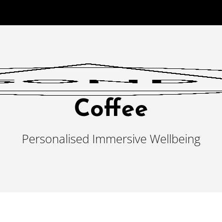
Coffee
Personalised Immersive Wellbeing