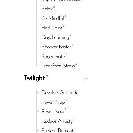
0
Relax
1
Be Mindful
0
Find Calm
2
Daydreaming
1
Recover Faster
1
Regenerate
2
Transform Stress
3
Twilight
1
Develop Gratitude
1
Power Nap
1
Reset Now
2
Reduce Anxiety
1
Prevent Burnout