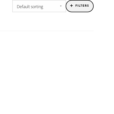
FILTERS