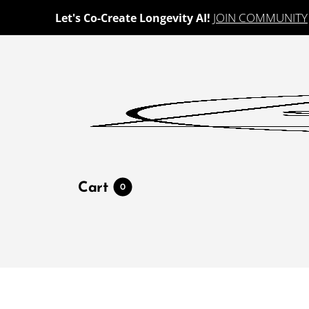
JOIN COMMUNITY
Let's Co-Create Longevity AI!
Cart
0