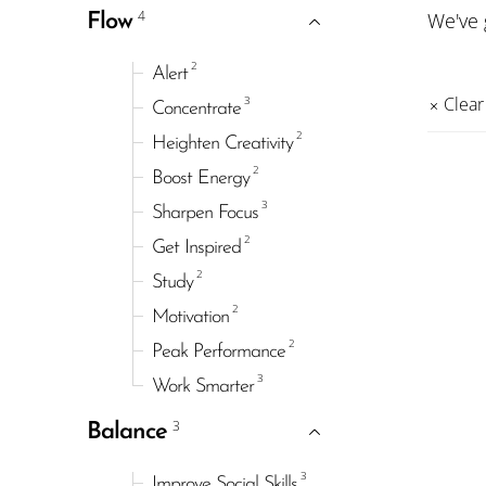
4
We've
Flow
2
Alert
3
Clear 
Concentrate
2
Heighten Creativity
2
Boost Energy
3
Sharpen Focus
2
Get Inspired
2
Study
2
Motivation
2
Peak Performance
3
Work Smarter
3
Balance
3
Improve Social Skills