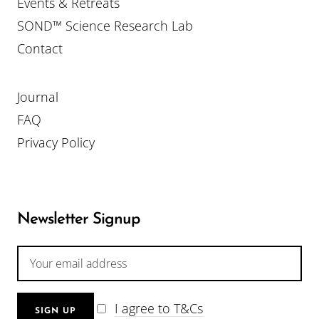
Events & Retreats
SOND™ Science Research Lab
Contact
Journal
FAQ
Privacy Policy
Newsletter Signup
I agree to T&Cs