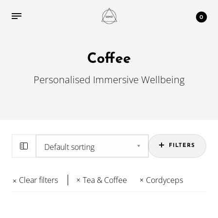
0
Coffee
Personalised Immersive Wellbeing
FILTERS
Clear filters
Tea & Coffee
Cordyceps