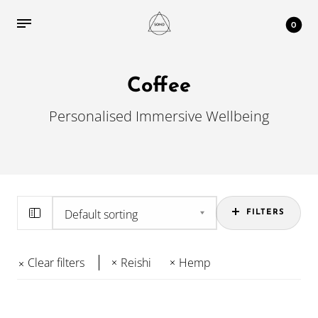
0
Coffee
Personalised Immersive Wellbeing
FILTERS
Clear filters
Reishi
Hemp