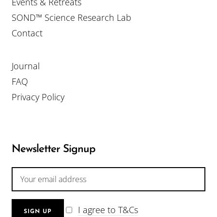
Events & Retreats
SOND™ Science Research Lab
Contact
Journal
FAQ
Privacy Policy
Newsletter Signup
I agree to T&Cs