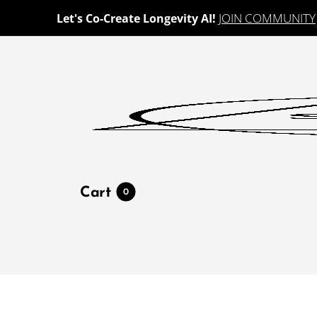
JOIN COMMUNITY
Let's Co-Create Longevity AI!
Cart
0