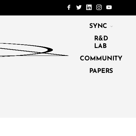
SYNC
R&D
LAB
COMMUNITY
PAPERS