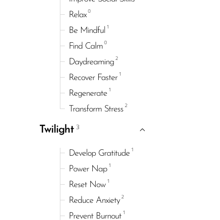
0
Relax
1
Be Mindful
0
Find Calm
2
Daydreaming
1
Recover Faster
1
Regenerate
2
Transform Stress
3
Twilight
1
Develop Gratitude
1
Power Nap
1
Reset Now
2
Reduce Anxiety
1
Prevent Burnout