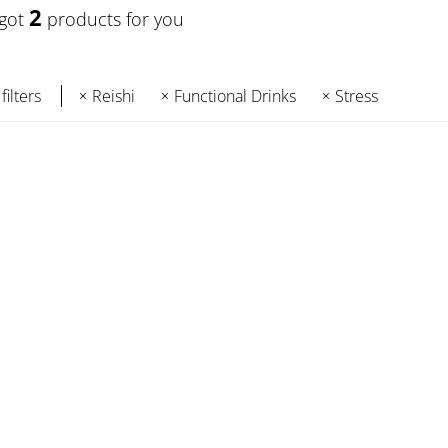
2
 got
products for you
filters
Reishi
Functional Drinks
Stress