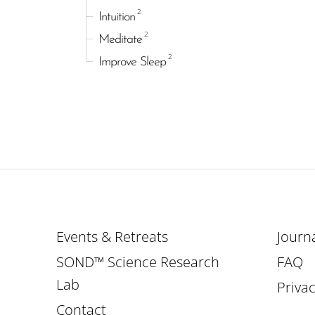
2
Intuition
2
Meditate
2
Improve Sleep
Events & Retreats
Journ
SOND™ Science Research
FAQ
Lab
Privac
Contact