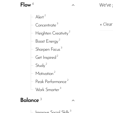
4
We've
Flow
2
Alert
3
Clear 
Concentrate
2
Heighten Creativity
2
Boost Energy
3
Sharpen Focus
2
Get Inspired
2
Study
2
Motivation
2
Peak Performance
3
Work Smarter
3
Balance
3
Improve Social Skills