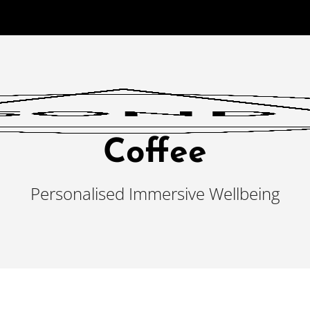
Coffee
Personalised Immersive Wellbeing