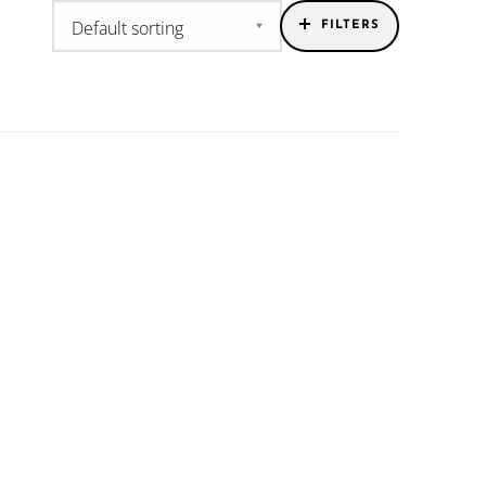
FILTERS