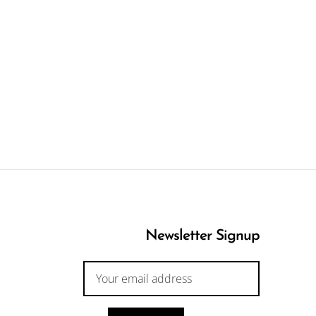
Newsletter Signup