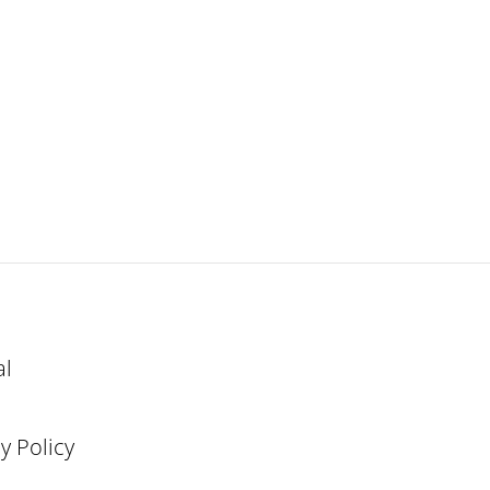
al
y Policy