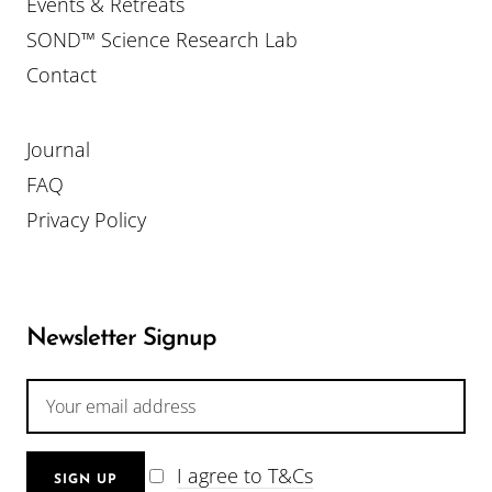
Events & Retreats
SOND™ Science Research Lab
Contact
Journal
FAQ
Privacy Policy
Newsletter Signup
I agree to T&Cs