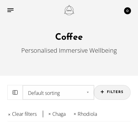
0
Coffee
Personalised Immersive Wellbeing
FILTERS
Clear filters
Chaga
Rhodiola