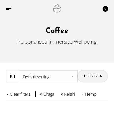
0
Coffee
Personalised Immersive Wellbeing
FILTERS
Clear filters
Chaga
Reishi
Hemp