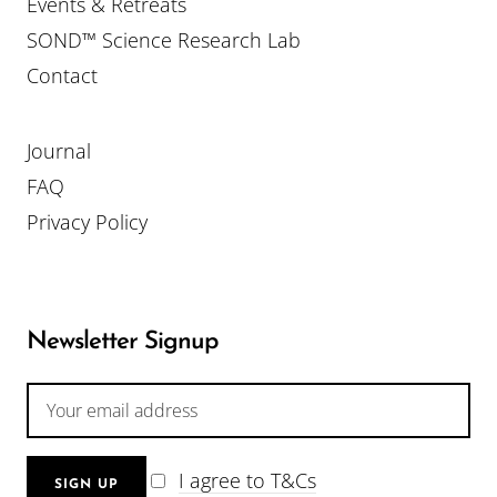
Events & Retreats
SOND™ Science Research Lab
Contact
Journal
FAQ
Privacy Policy
Newsletter Signup
I agree to T&Cs