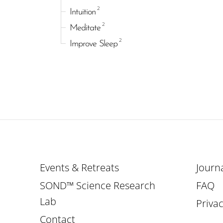
2
Intuition
2
Meditate
2
Improve Sleep
Events & Retreats
Journ
SOND™ Science Research
FAQ
Lab
Privac
Contact