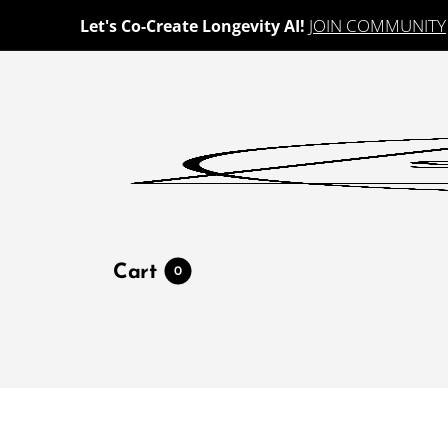
JOIN COMMUNITY
Let's Co-Create Longevity AI!
Cart
0