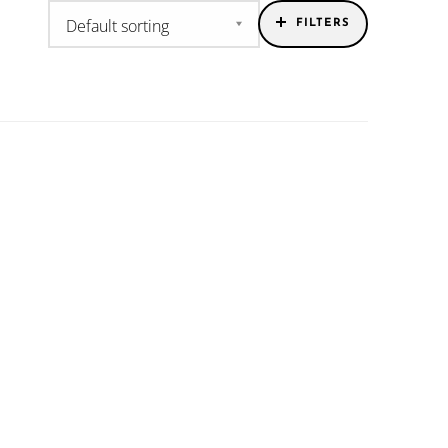
FILTERS