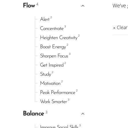
4
We've
Flow
2
Alert
3
Clear 
Concentrate
2
Heighten Creativity
2
Boost Energy
3
Sharpen Focus
2
Get Inspired
2
Study
2
Motivation
2
Peak Performance
3
Work Smarter
3
Balance
3
Improve Social Skills