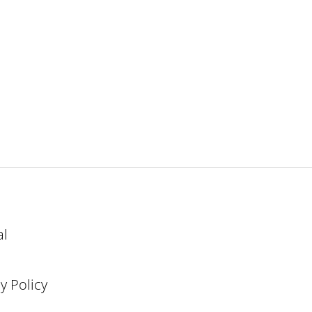
al
y Policy