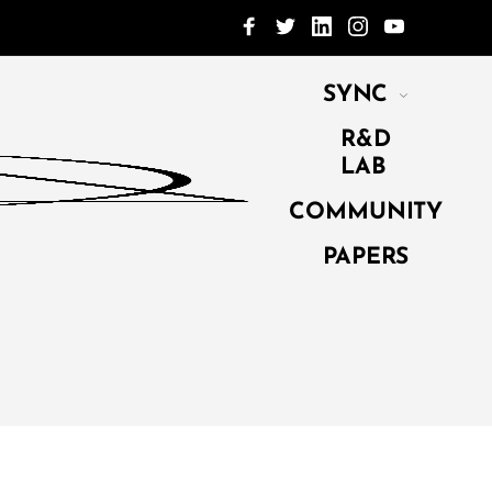
SYNC
R&D
LAB
COMMUNITY
PAPERS