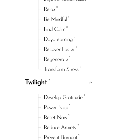
0
Relax
1
Be Mindful
0
Find Calm
2
Daydreaming
1
Recover Faster
1
Regenerate
2
Transform Stress
3
Twilight
1
Develop Gratitude
1
Power Nap
1
Reset Now
2
Reduce Anxiety
1
Prevent Burnout