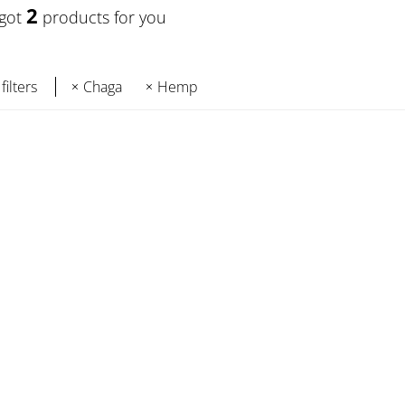
2
 got
products for you
filters
Chaga
Hemp