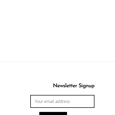
Newsletter Signup