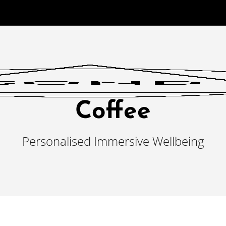
Coffee
Personalised Immersive Wellbeing