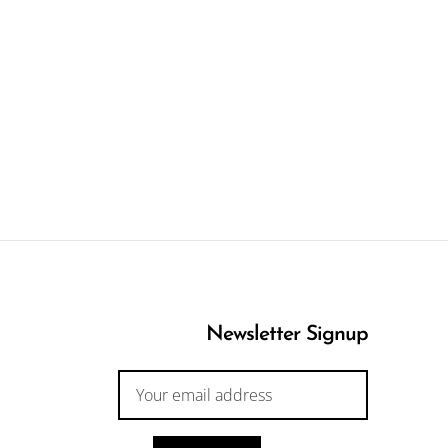
Newsletter Signup