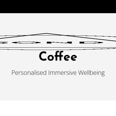
Coffee
Personalised Immersive Wellbeing