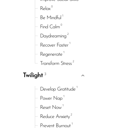
0
Relax
1
Be Mindful
0
Find Calm
2
Daydreaming
1
Recover Faster
1
Regenerate
2
Transform Stress
3
Twilight
1
Develop Gratitude
1
Power Nap
1
Reset Now
2
Reduce Anxiety
1
Prevent Burnout