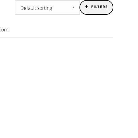
FILTERS
room