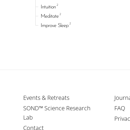
2
Intuition
2
Meditate
2
Improve Sleep
Events & Retreats
Journ
SOND™ Science Research
FAQ
Lab
Privac
Contact