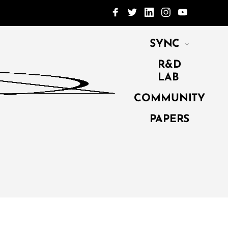
SYNC
R&D
LAB
COMMUNITY
PAPERS