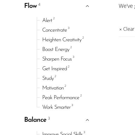
4
We've
Flow
2
Alert
3
Clear 
Concentrate
2
Heighten Creativity
2
Boost Energy
3
Sharpen Focus
2
Get Inspired
2
Study
2
Motivation
2
Peak Performance
3
Work Smarter
3
Balance
3
Improve Social Skills