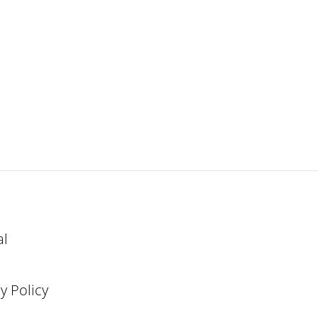
al
y Policy