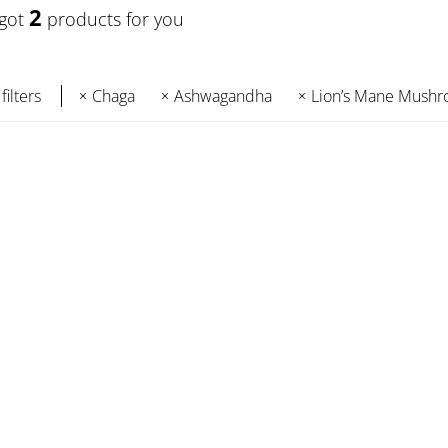
2
 got
products for you
filters
Chaga
Ashwagandha
Lion’s Mane Mush