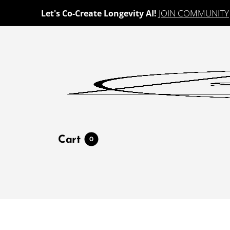
JOIN COMMUNITY
Let's Co-Create Longevity AI!
Cart
0