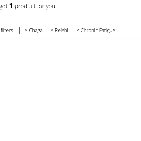
1
 got
product for you
filters
Chaga
Reishi
Chronic Fatigue