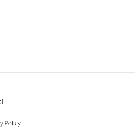
al
y Policy