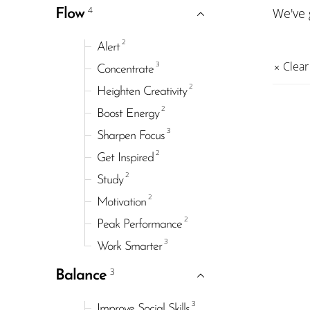
4
We've
Flow
2
Alert
3
Clear 
Concentrate
2
Heighten Creativity
2
Boost Energy
3
Sharpen Focus
2
Get Inspired
2
Study
2
Motivation
2
Peak Performance
3
Work Smarter
3
Balance
3
Improve Social Skills