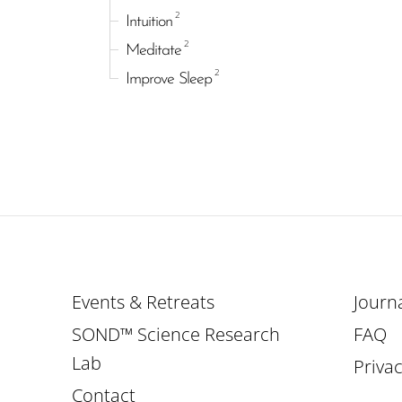
2
Intuition
2
Meditate
2
Improve Sleep
Events & Retreats
Journ
SOND™ Science Research
FAQ
Lab
Privac
Contact