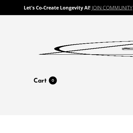
JOIN COMMUNITY
Let's Co-Create Longevity AI!
Cart
0