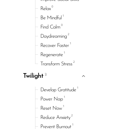
0
Relax
1
Be Mindful
0
Find Calm
2
Daydreaming
1
Recover Faster
1
Regenerate
2
Transform Stress
3
Twilight
1
Develop Gratitude
1
Power Nap
1
Reset Now
2
Reduce Anxiety
1
Prevent Burnout