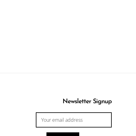
Newsletter Signup