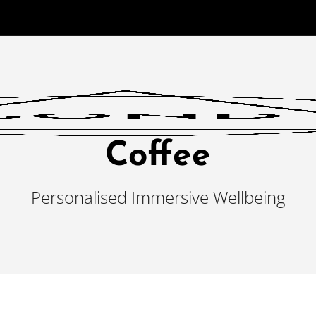
Coffee
Personalised Immersive Wellbeing