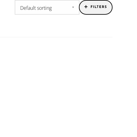
FILTERS