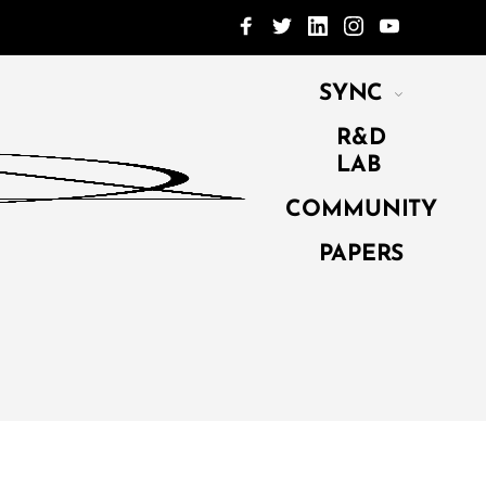
SYNC
R&D
LAB
COMMUNITY
PAPERS