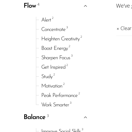
4
We've
Flow
2
Alert
3
Clear 
Concentrate
2
Heighten Creativity
2
Boost Energy
3
Sharpen Focus
2
Get Inspired
2
Study
2
Motivation
2
Peak Performance
3
Work Smarter
3
Balance
3
Improve Social Skills