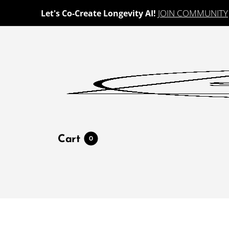
JOIN COMMUNITY
Let's Co-Create Longevity AI!
Cart
0