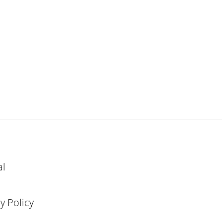
al
y Policy