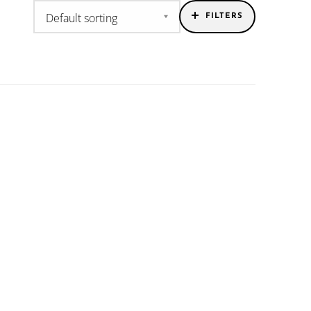
FILTERS