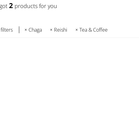
2
 got
products for you
filters
Chaga
Reishi
Tea & Coffee