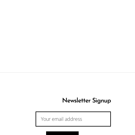
Newsletter Signup