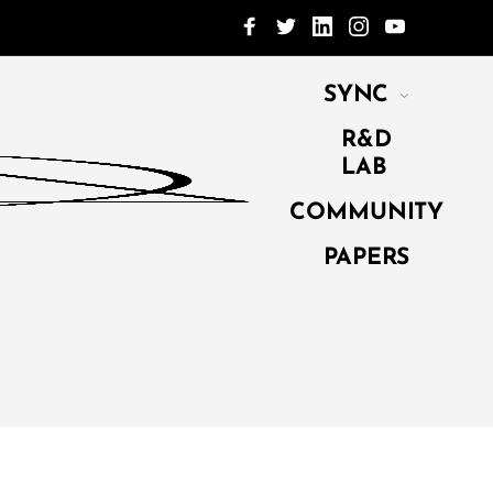
SYNC
R&D
LAB
COMMUNITY
PAPERS