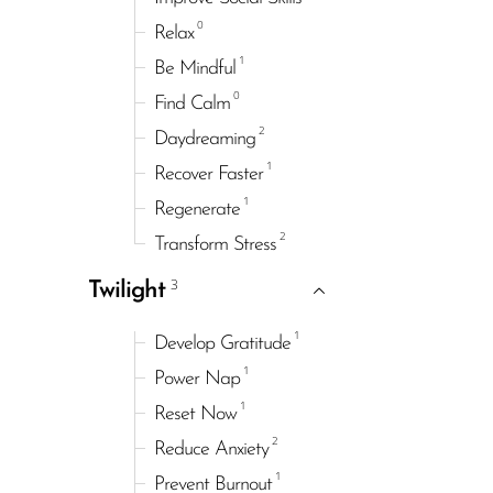
0
Relax
1
Be Mindful
0
Find Calm
2
Daydreaming
1
Recover Faster
1
Regenerate
2
Transform Stress
3
Twilight
1
Develop Gratitude
1
Power Nap
1
Reset Now
2
Reduce Anxiety
1
Prevent Burnout