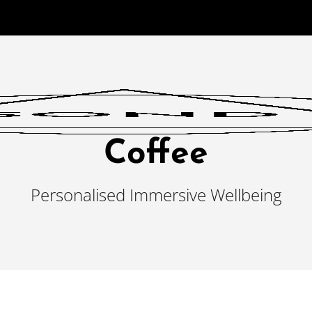
Coffee
Personalised Immersive Wellbeing