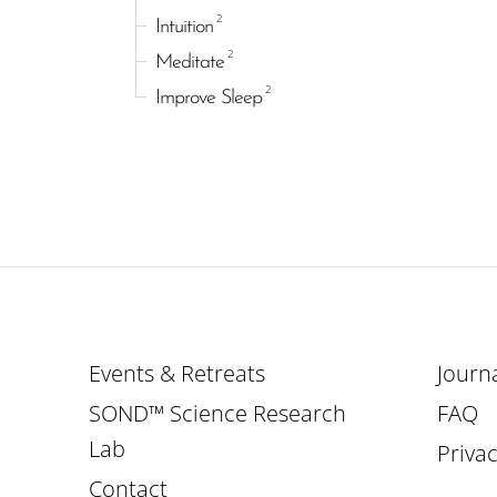
2
Intuition
2
Meditate
2
Improve Sleep
Events & Retreats
Journ
SOND™ Science Research
FAQ
Lab
Privac
Contact