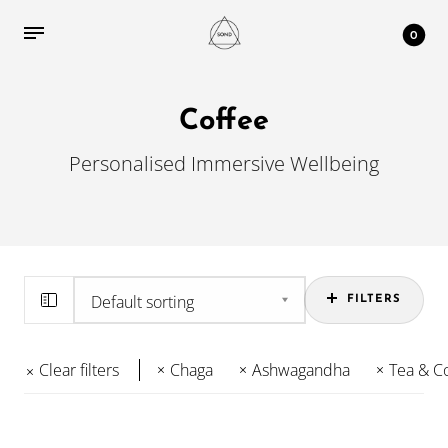
0
Coffee
Personalised Immersive Wellbeing
FILTERS
Clear filters
Chaga
Ashwagandha
Tea & C