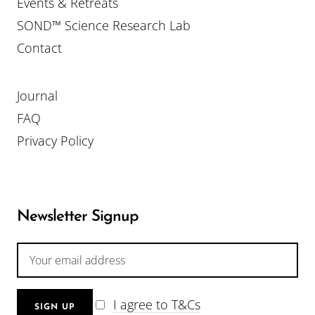
Events & Retreats
SOND™ Science Research Lab
Contact
Journal
FAQ
Privacy Policy
Newsletter Signup
I agree to T&Cs